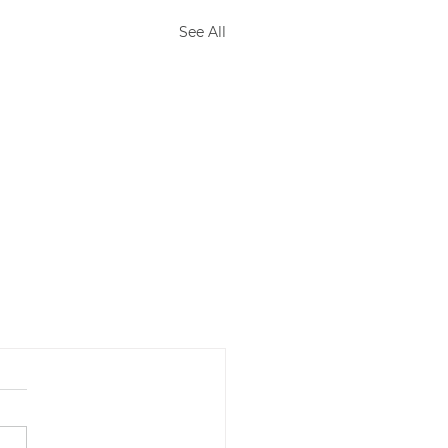
See All