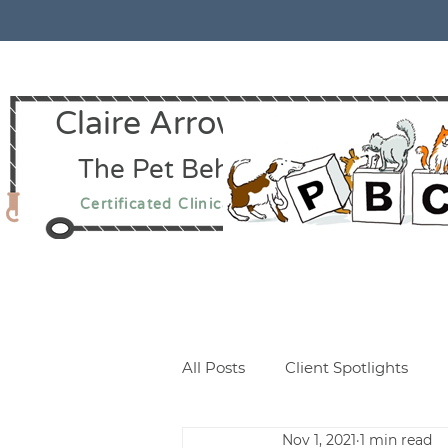
Claire Arrowsmith CCAB
The Pet Behaviour Centre
Certificated Clinical Animal Behaviourist
All Posts
Client Spotlights
Nov 1, 2021
1 min read