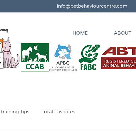
info@petbehaviourcentre.com
HOME
ABOUT
Training Tips
Local Favorites