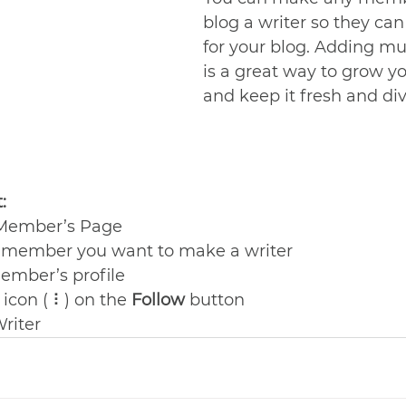
blog a writer so they can
for your blog. Adding mul
is a great way to grow y
and keep it fresh and dive
:
 Member’s Page
e member you want to make a writer
ember’s profile
 icon ( ⠇) on the 
Follow
 button
Writer