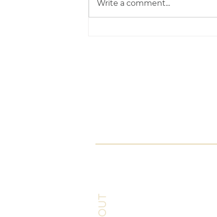
Write a comment...
Now You Can Blog from
Everywhere!
The Pet Behaviour Centr
Claire
Arrowsmit
Certificated Clinical
Animal Behaviourist
info@petbehaviou