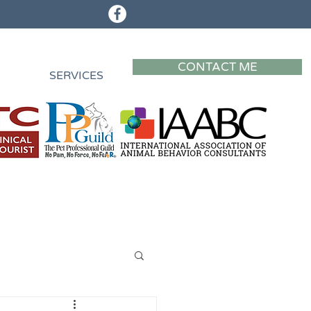
CONTACT ME
SERVICES
Privacy Policy
Privacy Policy