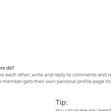
s do? 
w each other, write and reply to comments and re
ch member gets their own personal profile page th
Tip: 
You can make any membe