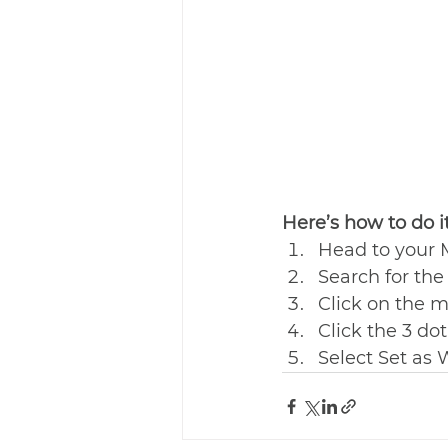
Here’s how to do it
Head to your
Search for th
Click on the m
Click the 3 dot
Select Set as 