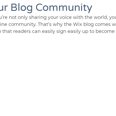
ur Blog Community
’re not only sharing your voice with the world, yo
line community. That’s why the Wix blog comes wit
 that readers can easily sign easily up to becom