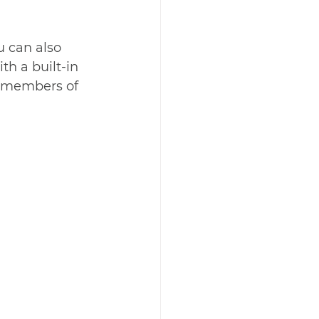
u can also 
h a built-in 
e members of 