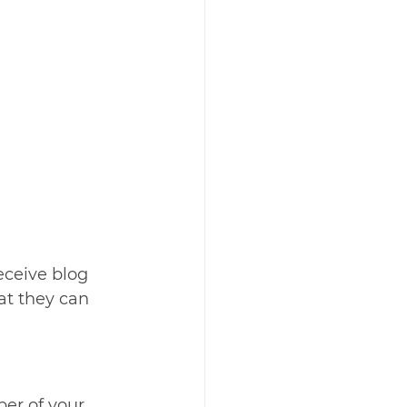
ceive blog 
at they can 
r of your 