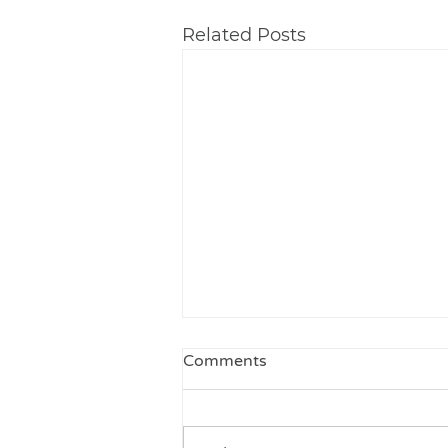
Related Posts
Comments