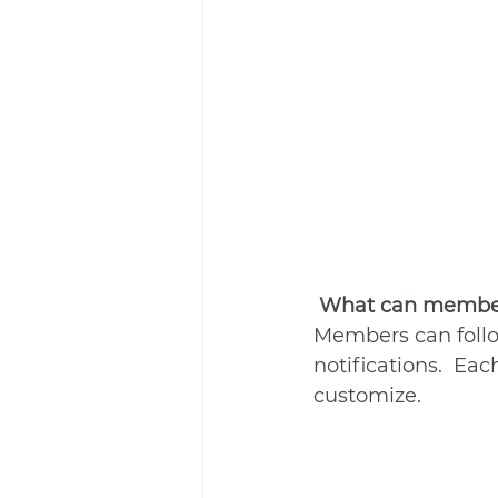
What can member
Members can follo
notifications.  Ea
customize. 