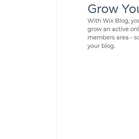
Grow Yo
With Wix Blog, you
grow an active on
members area - so
your blog.