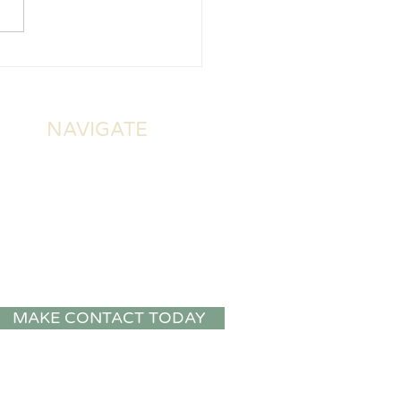
NAVIGATE
About Us
Home Visits
Online Consultations
Social Work Assessments
Public Talks and Staff
CPD
MAKE CONTACT TODAY