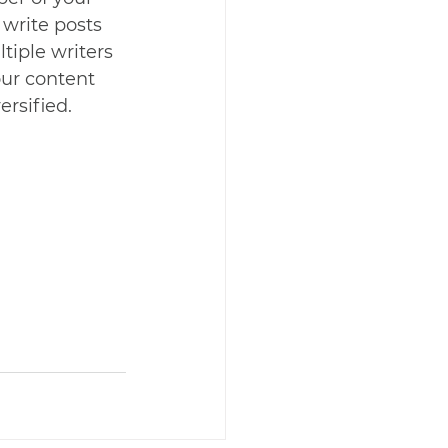
 write posts 
tiple writers 
our content 
rsified. 