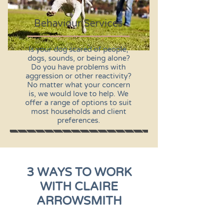
Behaviour Services
Is your dog scared of people,
dogs, sounds, or being alone?
Do you have problems with
aggression or other reactivity?
No matter what your concern
is, we would love to help. We
offer a range of options to suit
most households and client
preferences.
3 WAYS TO WORK
WITH CLAIRE
ARROWSMITH