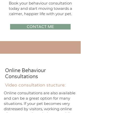
Book your behaviour consultation
today and start moving towards a
calmer, happier life with your pet.
CONTACT ME
Online Behaviour
Consultations
Video consultation stucture:
Online consultations are also available
and can be a great option for many
situations. If your pet becomes very
distressed by visitors, working online