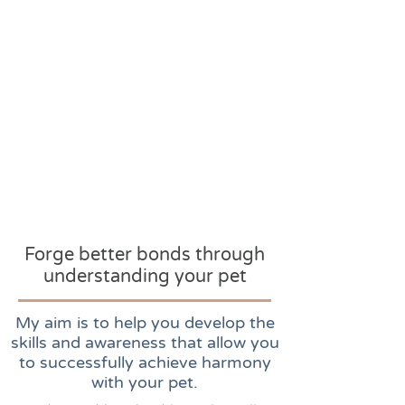
Forge better bonds through
understanding your pet
My aim is to help you develop the
skills and awareness that allow you
to successfully achieve harmony
with your pet.