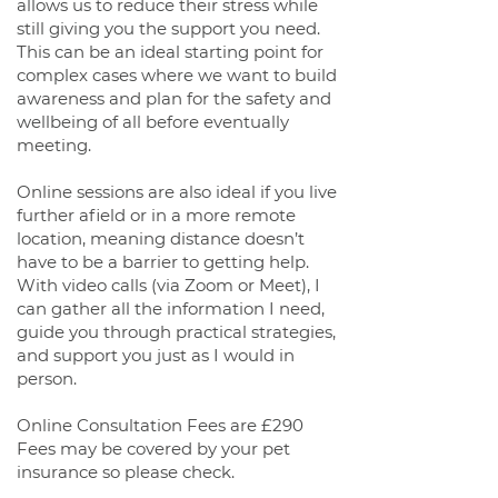
allows us to reduce their stress while
still giving you the support you need.
This can be an ideal starting point for
complex cases where we want to build
awareness and plan for the safety and
wellbeing of all before eventually
meeting.
Online sessions are also ideal if you live
further afield or in a more remote
location, meaning distance doesn’t
have to be a barrier to getting help.
With video calls (via Zoom or Meet), I
can gather all the information I need,
guide you through practical strategies,
and support you just as I would in
person.
Online Consultation Fees are £290
Fees may be covered by your pet
insurance so please check.