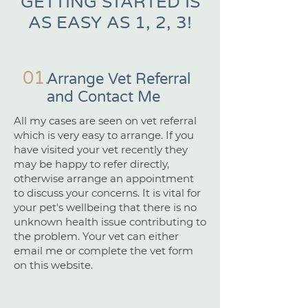
GETTING STARTED IS
AS EASY AS 1, 2, 3!
01.
Arrange Vet Referral
and Contact Me
All my cases are seen on vet referral
which is very easy to arrange. If you
have visited your vet recently they
may be happy to refer directly,
otherwise arrange an appointment
to discuss your concerns. It is vital for
your pet's wellbeing that there is no
unknown health issue contributing to
the problem. Your vet can either
email me or complete the vet form
on this website.