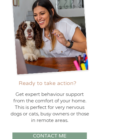
Ready to take action?
Get expert behaviour support
from the comfort of your home.
This is perfect for very nervous
dogs or cats, busy owners or those
in remote areas.
CONTACT ME