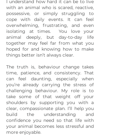
I understand how hard it can be to live
with an animal who is scared, reactive,
possessive, or simply struggling to
cope with daily events. It can feel
overwhelming, frustrating, and even
isolating at times. You love your
animal deeply, but day-to-day life
together may feel far from what you
hoped for and knowing how to make
things better isn’t always clear.
The truth is, behaviour change takes
time, patience, and consistency. That
can feel daunting, especially when
you’re already carrying the stress of
challenging behaviour. My role is to
take some of that weight off your
shoulders by supporting you with a
clear, compassionate plan. I’ll help you
build the understanding and
confidence you need so that life with
your animal becomes less stressful and
more enjoyable.