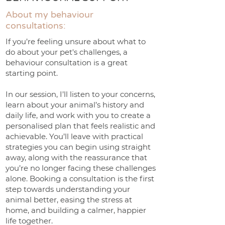
About my behaviour
consultations:
If you’re feeling unsure about what to
do about your pet's challenges, a
behaviour consultation is a great
starting point.
In our session, I’ll listen to your concerns,
learn about your animal’s history and
daily life, and work with you to create a
personalised plan that feels realistic and
achievable. You’ll leave with practical
strategies you can begin using straight
away, along with the reassurance that
you’re no longer facing these challenges
alone. Booking a consultation is the first
step towards understanding your
animal better, easing the stress at
home, and building a calmer, happier
life together.