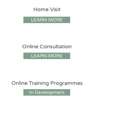
Home Visit
LEARN MORE
Online Consultation
LEARN MORE
Online Training Programmes
In Development