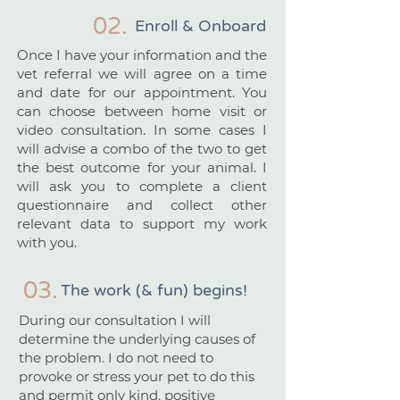
02.
Enroll & Onboard
Once I have your information and the
vet referral we will agree on a time
and date for our appointment. You
can choose between home visit or
video consultation. In some cases I
will advise a combo of the two to get
the best outcome for your animal. I
will ask you to complete a client
questionnaire and collect other
relevant data to support my work
with you.
03.
The work (& fun) begins!
During our consultation I will
determine the underlying causes of
the problem. I do not need to
provoke or stress your pet to do this
and permit only kind, positive