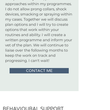
approaches within my programmes.
I do not allow prong collars, shock
devices, smacking or spraying within
my cases. Together we will discuss
plan options and I will try to create
options that work within your
routines and ability. I will create a
written programme and inform your
vet of the plan. We will continue to
liaise over the following months to
keep the work on track and
progressing. I can't wait!
CONTACT ME
BEHAVIOURAL SUPPORT