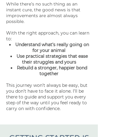
While there’s no such thing as an
instant cure, the good news is that
improvements are almost always
possible.
With the right approach, you can learn
to:
Understand what’s really going on
for your animal
Use practical strategies that ease
their struggles and yours
Rebuild a stronger, happier bond
together
This journey won’t always be easy, but
you don’t have to face it alone. I’ll be
there to guide and support you every
step of the way until you feel ready to
carry on with confidence.