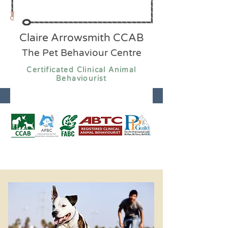
Claire Arrowsmith CCAB
The Pet Behaviour Centre
Certificated Clinical Animal
Behaviourist