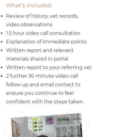
What's included:
Review of history, vet records,
video observations
1.5 hour video call consultation
Explanation of immediate points
Written report and relevant
materials shared in portal
Written report to your referring vet
2 further 30 minute video call
follow up and email contact to
ensure you continue to feel
confident with the steps taken.