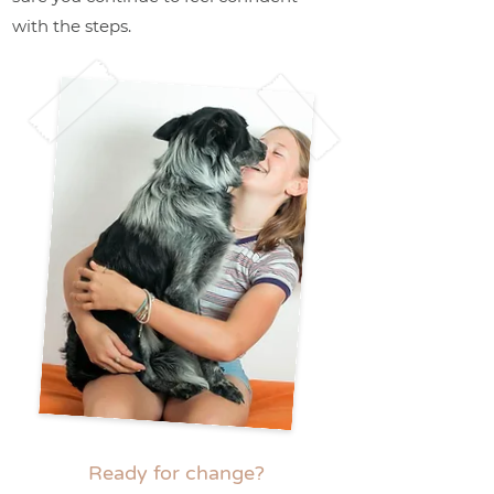
with the steps.
Ready for change?