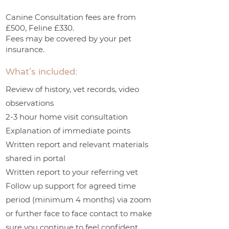
Canine Consultation fees are from
£500, Feline £330.
Fees may be covered by your pet
insurance.
What's included:
Review of history, vet records, video
observations
2-3 hour home visit consultation
Explanation of immediate points
Written report and relevant materials
shared in portal
Written report to your referring vet
Follow up support for agreed time
period (minimum 4 months) via zoom
or further face to face contact to make
sure you continue to feel confident