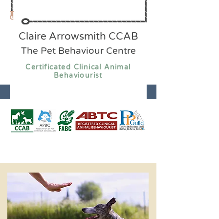
Claire Arrowsmith CCAB
The Pet Behaviour Centre
Certificated Clinical Animal
Behaviourist