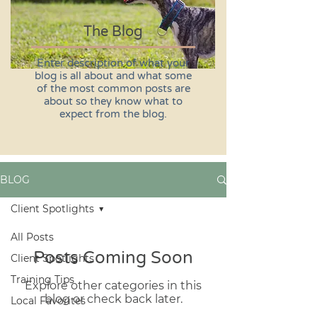
The Blog
Enter description of what your
blog is all about and what some
of the most common posts are
about so they know what to
expect from the blog.
BLOG
Client Spotlights
All Posts
Posts Coming Soon
Client Spotlights
Training Tips
Explore other categories in this
blog or check back later.
Local Favorites